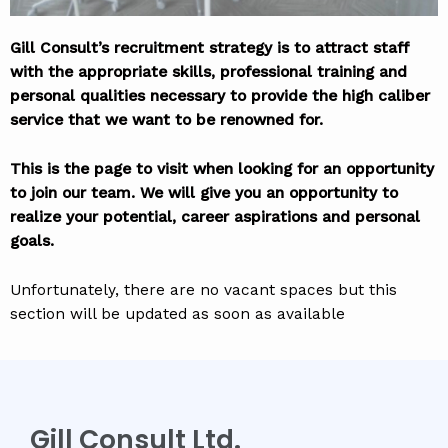
Gill Consult’s recruitment strategy is to attract staff
with the appropriate skills, professional training and
personal qualities necessary to provide the high caliber
service that we want to be renowned for.
This is the page to visit when looking for an opportunity
to join our team. We will give you an opportunity to
realize your potential, career aspirations and personal
goals.
Unfortunately, there are no vacant spaces but this
section will be updated as soon as available
Gill Consult Ltd.