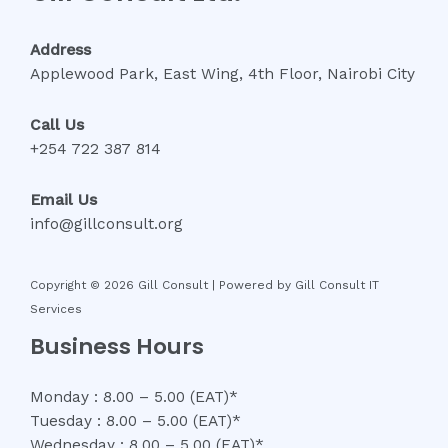
Address
Applewood Park, East Wing, 4th Floor, Nairobi City
Call Us
+254 722 387 814
Email Us
info@gillconsult.org
Copyright © 2026 Gill Consult | Powered by Gill Consult IT
Services
Business Hours
Monday : 8.00 – 5.00 (EAT)*
Tuesday : 8.00 – 5.00 (EAT)*
Wednesday : 8.00 – 5.00 (EAT)*