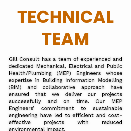
TECHNICAL
TEAM
Gill Consult has a team of experienced and
dedicated Mechanical, Electrical and Public
Health/Plumbing (MEP) Engineers whose
expertise in Building Information Modelling
(BIM) and collaborative approach have
ensured that we deliver our projects
successfully and on time. Our MEP
Engineers’ commitment to sustainable
engineering have led to efficient and cost-
effective projects with reduced
environmental impact.