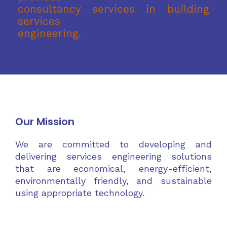
consultancy services in building
services
engineering.
Our Mission
We are committed to developing and
delivering services engineering solutions
that are economical, energy-efficient,
environmentally friendly, and sustainable
using appropriate technology.