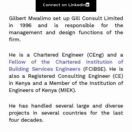
Connect on LinkedIn
Gilbert Mwalimo set up Gill Consult Limited
in 1996 and is responsible for the
management and design functions of the
firm.
He is a Chartered Engineer (CEng) and a
Fellow of the Chartered Institution of
Building Services Engineers
(FCIBSE)
. He is
also a Registered Consulting Engineer (CE)
in Kenya and a Member of the Institution of
Engineers of Kenya (MIEK).
He has handled several large and diverse
projects in several countries for the last
four decades.