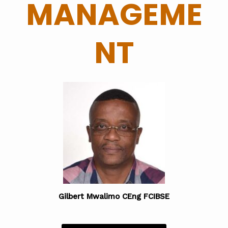
MANAGEME
NT
Gilbert Mwalimo CEng FCIBSE