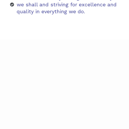
we shall and striving for excellence and
quality in everything we do.