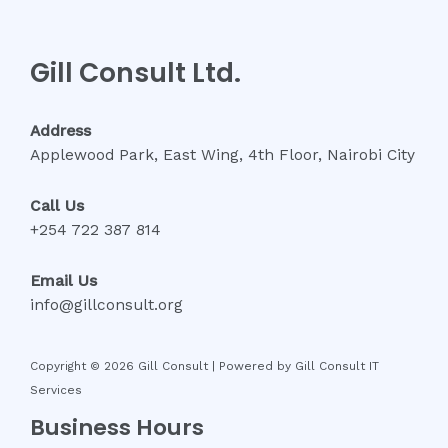
Gill Consult Ltd.
Address
Applewood Park, East Wing, 4th Floor, Nairobi City
Call Us
+254 722 387 814
Email Us
info@gillconsult.org
Copyright © 2026 Gill Consult | Powered by Gill Consult IT
Services
Business Hours