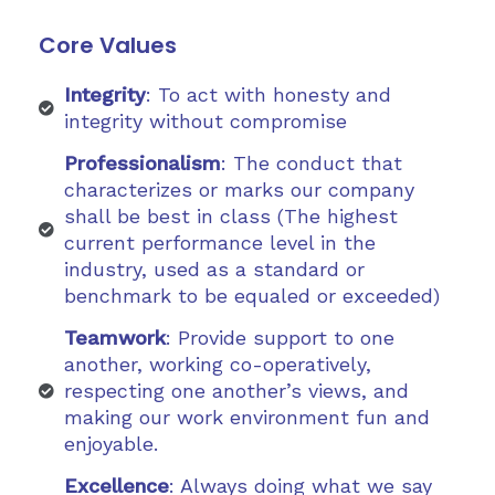
Core Values
Integrity
: To act with honesty and
integrity without compromise
Professionalism
: The conduct that
characterizes or marks our company
shall be best in class (The highest
current performance level in the
industry, used as a standard or
benchmark to be equaled or exceeded)
Teamwork
: Provide support to one
another, working co-operatively,
respecting one another’s views, and
making our work environment fun and
enjoyable.
Excellence
: Always doing what we say