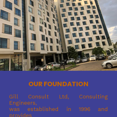
OUR FOUNDATION
Gill Consult Ltd, Consulting
Engineers,
was established in 1996 and
provides