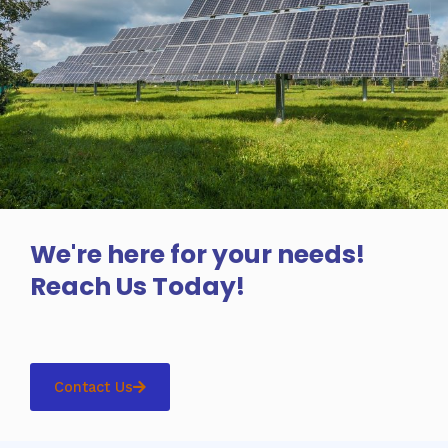
We're here for your needs!
Reach Us Today!
Contact Us